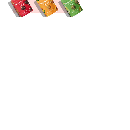
To support and power your
journey through a busy day
SHOP NOW
FUNCTIONAL
SNACK BITES
be in the know!
Sign up for our email list