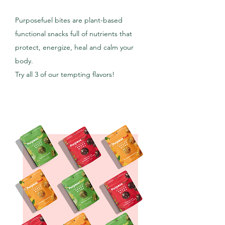
Purposefuel bites are plant-based
functional snacks full of nutrients that
protect, energize, heal and calm your
body.
Try all 3 of our tempting flavors!
SHOP NOW