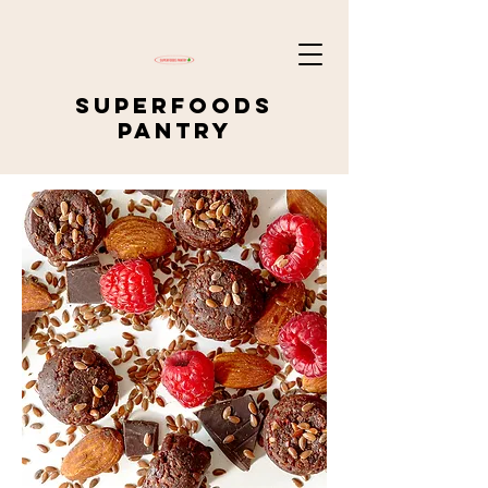
SUPERFOODS
PANTRY