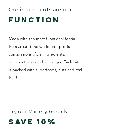
Our ingredients are our
FUNCTION
Made with the most functional foods
from around the world, our products
contain no artificial ingredients,
preservatives or added sugar. Each bite
is packed with superfoods, nuts and real
fruit!
LEARN MORE
Try our Variety 6-Pack
SAVE 10%